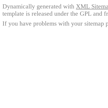
Dynamically generated with
XML Sitemap
template is released under the GPL and fr
If you have problems with your sitemap p