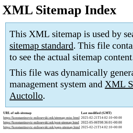
XML Sitemap Index
This XML sitemap is used by se
sitemap standard
. This file cont
to see the actual sitemap content
This file was dynamically gener
management system and
XML Si
Auctollo
.
URL of sub-sitemap
Last modified (GMT)
https://konstantinovic-milosevski.mk/sitemap-misc.html
2025-02-21T14:02:10+00:00
https://konstantinovic-milosevski.mk/post-sitemap.html
2022-05-06T08:36:01+00:00
https://konstantinovic-milosevski.mk/page-sitemap.html
2025-02-21T14:02:10+00:00