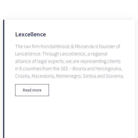
Lexcellence
The law firm Konstantinovic & Milosevski is founder of
Lexcellence. Through Lexcellence, a regional
alliance of legal experts, we are representing clients
in 6 countries from the SEE – Bosnia and Hercegovina,
Croatia, Macedonia, Montenegro, Serbia and Slovenia.
Read more