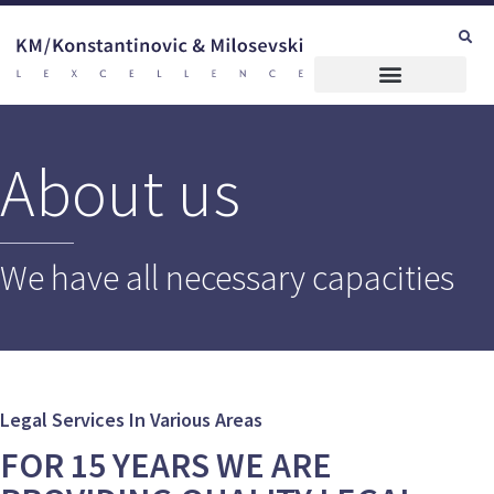
About us
We have all necessary capacities
Legal Services In Various Areas
FOR 15 YEARS WE ARE