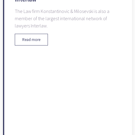
The Law firm Konstantinovic & Milosevski is also a
member of the largest international network of
lawyers Interlaw.
Read more