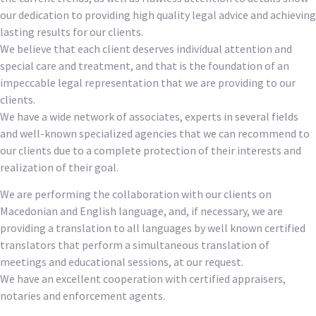
our dedication to providing high quality legal advice and achieving
lasting results for our clients.
We believe that each client deserves individual attention and
special care and treatment, and that is the foundation of an
impeccable legal representation that we are providing to our
clients.
We have a wide network of associates, experts in several fields
and well-known specialized agencies that we can recommend to
our clients due to a complete protection of their interests and
realization of their goal.
We are performing the collaboration with our clients on
Macedonian and English language, and, if necessary, we are
providing a translation to all languages by well known certified
translators that perform a simultaneous translation of
meetings and educational sessions, at our request.
We have an excellent cooperation with certified appraisers,
notaries and enforcement agents.