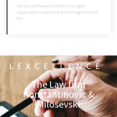
We are a well known and team-managed
organization created to endure through thick and
thin.
The Law firm
Konstantinovic &
Milosevski