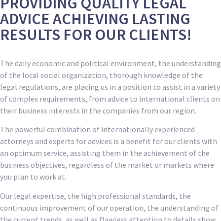
PROVIDING QUALITY LEGAL
ADVICE ACHIEVING LASTING
RESULTS FOR OUR CLIENTS!
The daily economic and political environment, the understanding
of the local social organization, thorough knowledge of the
legal regulations, are placing us in a position to assist in a variety
of complex requirements, from advice to international clients on
their business interests in the companies from our region.
The powerful combination of internationally experienced
attorneys and experts for advices is a benefit for our clients with
an optimum service, assisting them in the achievement of the
business objectives, regardless of the market or markets where
you plan to work at.
Our legal expertise, the high professional standards, the
continuous improvement of our operation, the understanding of
the current trends, as well as flawless attention to details show