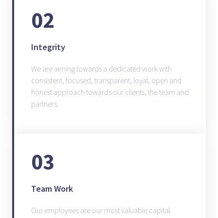
02
Integrity
We are aiming towards a dedicated work with
consistent, focused, transparent, loyal, open and
honest approach towards our clients, the team and
partners.
03
Team Work
Our employees are our most valuable capital.