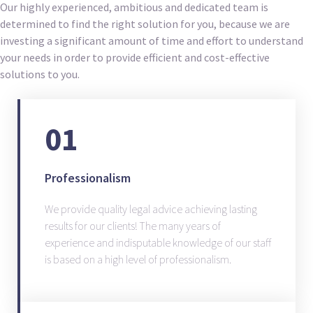
Our highly experienced, ambitious and dedicated team is
determined to find the right solution for you, because we are
investing a significant amount of time and effort to understand
your needs in order to provide efficient and cost-effective
solutions to you.
01
Professionalism
We provide quality legal advice achieving lasting
results for our clients! The many years of
experience and indisputable knowledge of our staff
is based on a high level of professionalism.