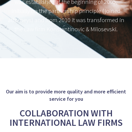
was established at the beginning of 2005,
initially on the partnership principle (joined
attorneys) and from 2010 it was transformed in
the Law firm Konstantinovic & Milosevski.
Our aim is to provide more quality and more efficient
service for you
COLLABORATION WITH
INTERNATIONAL LAW FIRMS