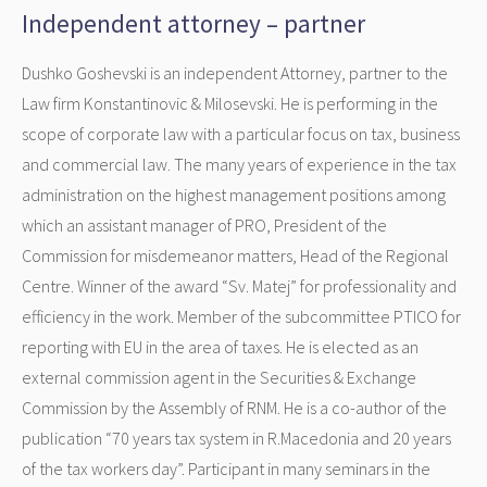
Independent attorney – partner
Dushko Goshevski is an independent Attorney, partner to the
Law firm Konstantinovic & Milosevski. He is performing in the
scope of corporate law with a particular focus on tax, business
and commercial law. The many years of experience in the tax
administration on the highest management positions among
which an assistant manager of PRO, President of the
Commission for misdemeanor matters, Head of the Regional
Centre. Winner of the award “Sv. Matej” for professionality and
efficiency in the work. Member of the subcommittee PTICO for
reporting with EU in the area of taxes. He is elected as an
external commission agent in the Securities & Exchange
Commission by the Assembly of RNM. He is a co-author of the
publication “70 years tax system in R.Macedonia and 20 years
of the tax workers day”. Participant in many seminars in the