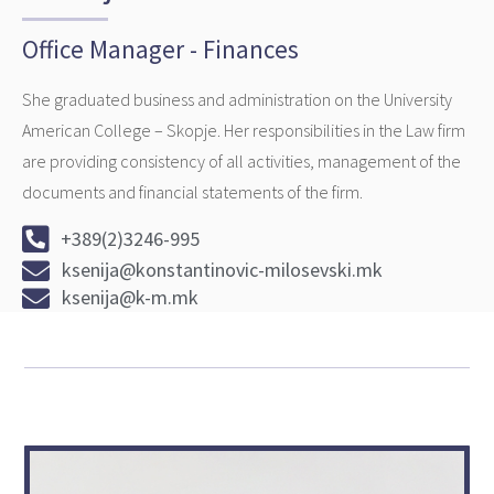
Office Manager - Finances
She graduated business and administration on the University
American College – Skopje. Her responsibilities in the Law firm
are providing consistency of all activities, management of the
documents and financial statements of the firm.
+389(2)3246-995
ksenija@konstantinovic-milosevski.mk
ksenija@k-m.mk