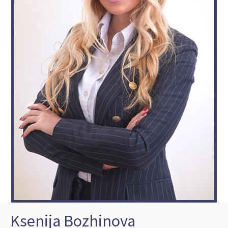
Ksenija Bozhinova