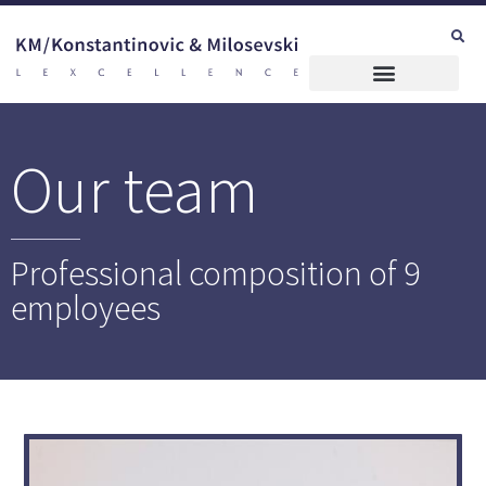
Our team
Professional composition of 9
employees