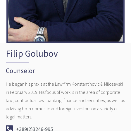
Filip Golubov
Counselor
He began his praxis at the Law firm Konstantinovic & Milosevski
in February 2019. His focus of work is in the area of corporate
law, contractual law, banking, finance and securities, as well as
advising both domestic and foreign investors on a variety of
legal matters.
+389(2)3246-995