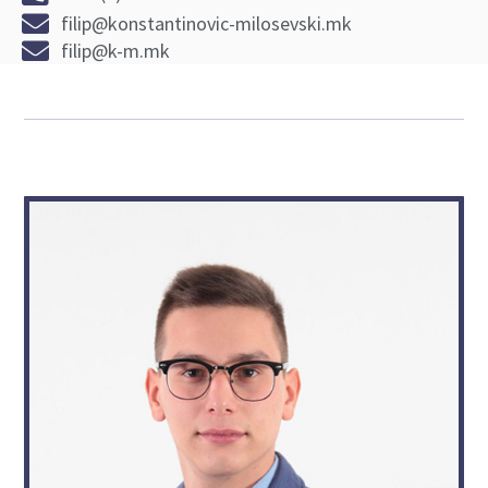
filip@konstantinovic-milosevski.mk
filip@k-m.mk