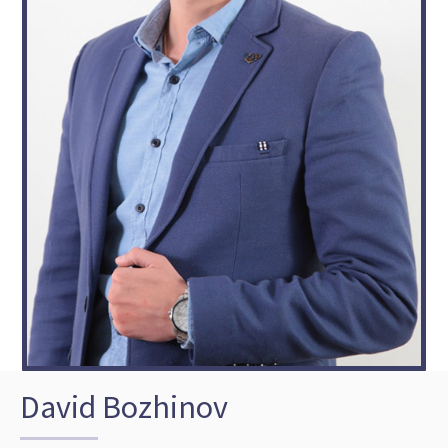
David Bozhinov