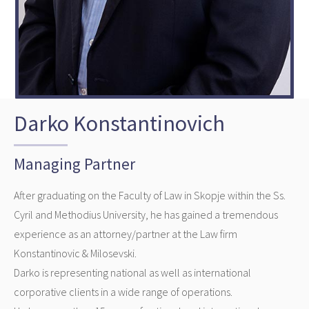
Darko Konstantinovich
Managing Partner
After graduating on the Faculty of Law in Skopje within the Ss.
Cyril and Methodius University, he has gained a tremendous
experience as an attorney/partner at the Law firm
Konstantinovic & Milosevski.
Darko is representing national as well as international
corporative clients in a wide range of operations.