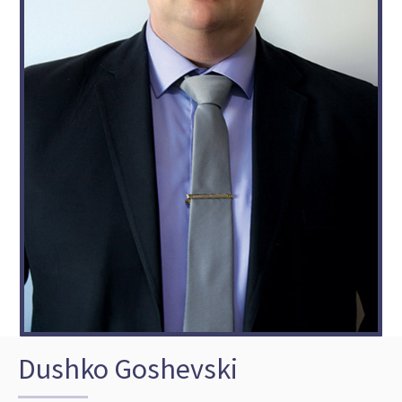
Dushko Goshevski