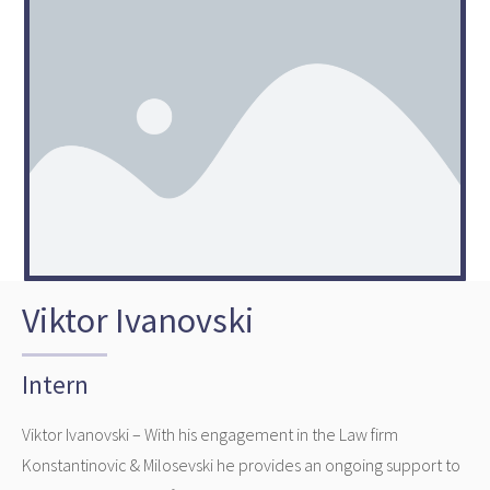
Viktor Ivanovski
Intern
Viktor Ivanovski​ – With his engagement in the Law firm
Konstantinovic & Milosevski he provides an ongoing support to