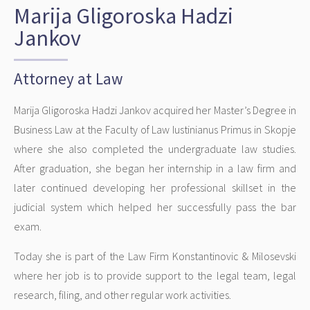
Marija Gligoroska Hadzi
Jankov
Attorney at Law
Marija Gligoroska Hadzi Jankov acquired her Master’s Degree in
Business Law at the Faculty of Law Iustinianus Primus in Skopje
where she also completed the undergraduate law studies.
After graduation, she began her internship in a law firm and
later continued developing her professional skillset in the
judicial system which helped her successfully pass the bar
exam.
Today she is part of the Law Firm Konstantinovic & Milosevski
where her job is to provide support to the legal team, legal
research, filing, and other regular work activities.