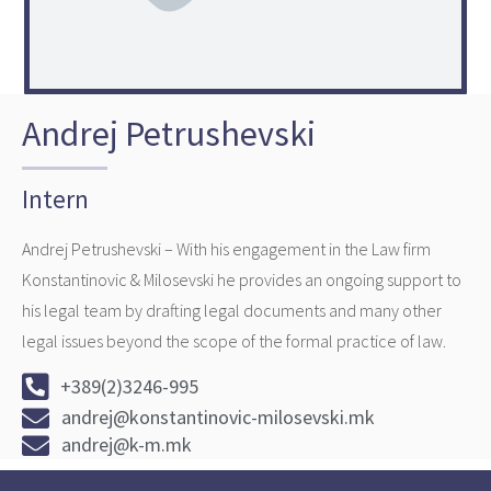
Andrej Petrushevski
Intern ​
Andrej Petrushevski – With his engagement in the Law firm
Konstantinovic & Milosevski he provides an ongoing support to
his legal team by drafting legal documents and many other
legal issues beyond the scope of the formal practice of law.
+389(2)3246-995
andrej@konstantinovic-milosevski.mk
andrej@k-m.mk