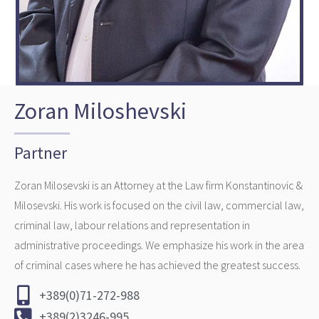
Zoran Miloshevski
Partner
Zoran Milosevski is an Attorney at the Law firm Konstantinovic &
Milosevski. His work is focused on the civil law, commercial law,
criminal law, labour relations and representation in
administrative proceedings. We emphasize his work in the area
of criminal cases where he has achieved the greatest success.
+389(0)71-272-988
+389(2)3246-995