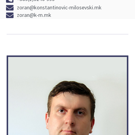
zoran@konstantinovic-milosevski.mk
zoran@k-m.mk