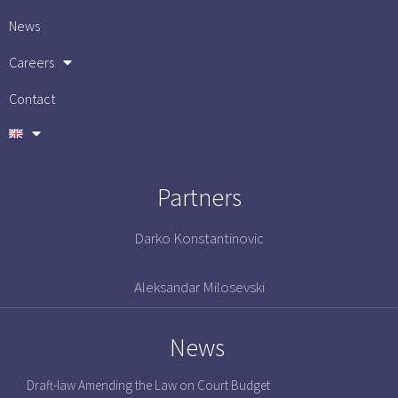
News
Careers
Contact
Partners
Darko Konstantinovic
Aleksandar Milosevski
News
Draft-law Amending the Law on Court Budget