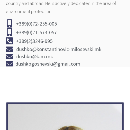
country and abroad. He is actively dedicated in the area of
environment protection.
+389(0)72-255-005
+389(0)71-573-057
+389(2)3246-995
dushko@konstantinovic-milosevski.mk
dushko@k-m.mk
dushkogoshevski@gmail.com