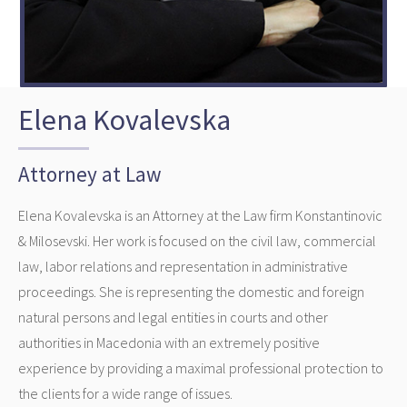
Elena Kovalevska
Attorney at Law
Elena Kovalevska is an Attorney at the Law firm Konstantinovic
& Milosevski. Her work is focused on the civil law, commercial
law, labor relations and representation in administrative
proceedings. She is representing the domestic and foreign
natural persons and legal entities in courts and other
authorities in Macedonia with an extremely positive
experience by providing a maximal professional protection to
the clients for a wide range of issues.