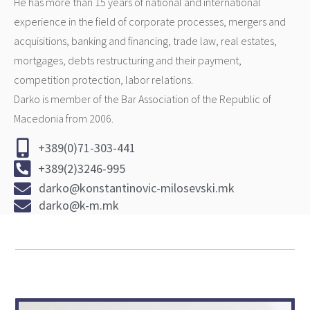
He has more than 15 years of national and international
experience in the field of corporate processes, mergers and
acquisitions, banking and financing, trade law, real estates,
mortgages, debts restructuring and their payment,
competition protection, labor relations.
Darko is member of the Bar Association of the Republic of
Macedonia from 2006.
+389(0)71-303-441
+389(2)3246-995
darko@konstantinovic-milosevski.mk
darko@k-m.mk