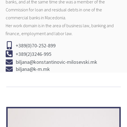
banks, and at the same time she was a member of the
Commission for loan and residual debts in one of the
commercial banks in Macedonia.
Her work domain is in the area of business law, banking and
finance, employment and labor law.
+389(0)70-252-899
+389(2)3246-995
biljana@konstantinovic-milosevski.mk
biljana@k-m.mk