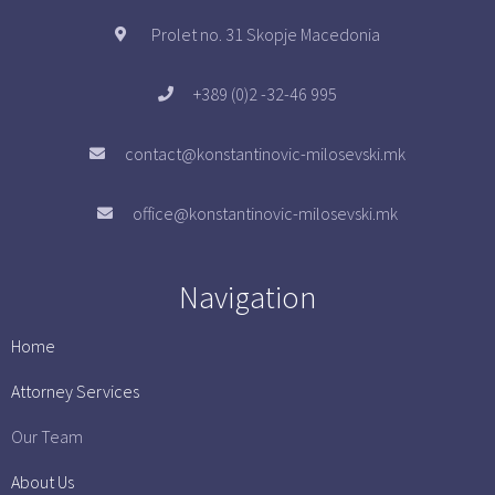
Prolet no. 31 Skopje Macedonia
+389 (0)2 -32-46 995
contact@konstantinovic-milosevski.mk
office@konstantinovic-milosevski.mk
Navigation
Home
Attorney Services
Our Team
About Us