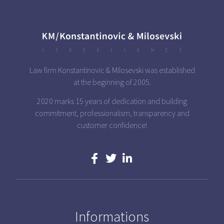
Law firm Konstantinovic & Milosevski was established
at the beginning of 2005.
2020 marks 15 years of dedication and building
commitment, professionalism, transparency and
customer confidence!
Informations