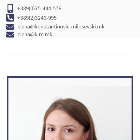
+389(0)75-444-576
+389(2)3246-995
elena@konstantinovic-milosevski.mk
elena@k-m.mk