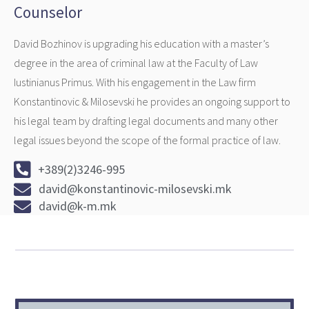
Counselor
David Bozhinov is upgrading his education with a master’s
degree in the area of criminal law at the Faculty of Law
Iustinianus Primus. With his engagement in the Law firm
Konstantinovic & Milosevski he provides an ongoing support to
his legal team by drafting legal documents and many other
legal issues beyond the scope of the formal practice of law.
+389(2)3246-995
david@konstantinovic-milosevski.mk
david@k-m.mk