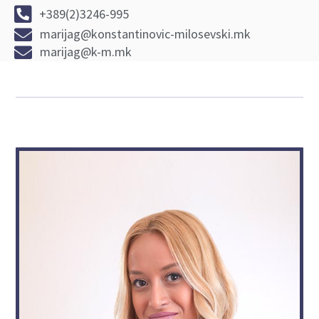
+389(2)3246-995
marijag@konstantinovic-milosevski.mk
marijag@k-m.mk