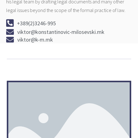
his legal team by drafting legal documents and many other
legal issues beyond the scope of the formal practice of law.
+389(2)3246-995
viktor@konstantinovic-milosevski.mk
viktor@k-m.mk