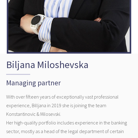
Biljana Miloshevska
Managing partner
With over fifteen years of exceptionally vast professional
experience, Billjana in 2019 she is joining the team
Konstantinovic & Milosevski.
Her high-quality portfolio includes experience in the banking
sector, mostly as a head of the legal department of certain