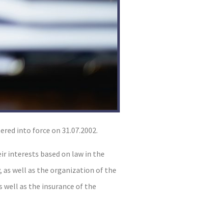
ered into force on 31.07.2002.
eir interests based on law in the
, as well as the organization of the
s well as the insurance of the