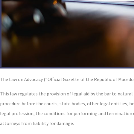
The Law on Advocacy (“Official Gazette of the Republic of Macedon
This law regulates the provision of legal aid by the bar to natural
procedure before the courts, state bodies, other legal entities, b
legal profession, the conditions for performing and termination of
attorneys from liability for damage.