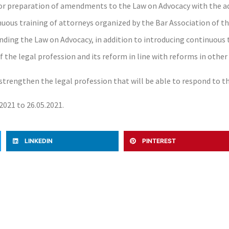
for preparation of amendments to the Law on Advocacy with the ad
inuous training of attorneys organized by the Bar Association of t
nding the Law on Advocacy, in addition to introducing continuous t
 the legal profession and its reform in line with reforms in other
o strengthen the legal profession that will be able to respond to t
2021 to 26.05.2021.
LINKEDIN
PINTEREST