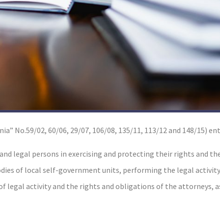
ia” No.59/02, 60/06, 29/07, 106/08, 135/11, 113/12 and 148/15) ent
 and legal persons in exercising and protecting their rights and th
odies of local self-government units, performing the legal activity
 legal activity and the rights and obligations of the attorneys, a