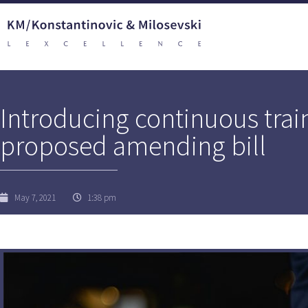
Introducing continuous train
proposed amending bill
May 7, 2021
1:38 pm