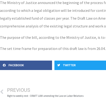
The Ministry of Justice announced the beginning of the process 
according to which a legal obligation will be introduced for cont
legally established fund of classes per year. The Draft Law on Ame
comprehensive analysis of the existing legal structure and work of
The purpose of the bill, according to the Ministry of Justice, is t
The set time frame for preparation of this draft law is from 26.04.
FACEBOOK
TWITTER
PREVIOUS
Right to weekly rest – DRAFT LAW amending the Law on Labor Relations