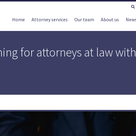
Home
Attorney services
Our team
About us
New
ing for attorneys at law wit