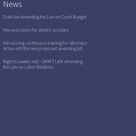
News
Draft-law Amending the Law on Court Budget
New provisions for electric scooters
Introducing continuous training for attorneys
at law with the new proposed amending bill
Right to weekly rest – DRAFT LAW amending
the Law on Labor Relations