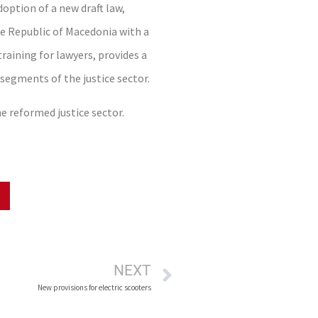
option of a new draft law,
he Republic of Macedonia with a
raining for lawyers, provides a
 segments of the justice sector.
he reformed justice sector.
NEXT
New provisions for electric scooters