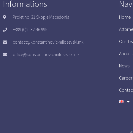
Informations
Nav
Home
Prolet no. 31 Skopje Macedonia
Attorn
+389 (0)2 -32-46 995
Our T
contact@konstantinovic-milosevski.mk
About 
office@konstantinovic-milosevski.mk
News
Career
Contac
Ⓒ