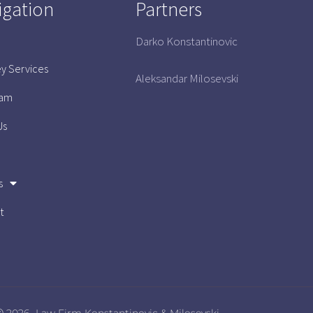
igation
Partners
Darko Konstantinovic
ey Services
Aleksandar Milosevski
eam
Us
s
t
 2026- Law Firm Konstantinovic & Milosevski