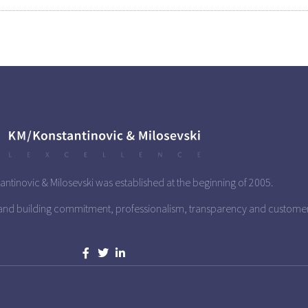
antinovic & Milosevski was established at the beginning of 2005.
 and building commitment, professionalism, transparency and custome