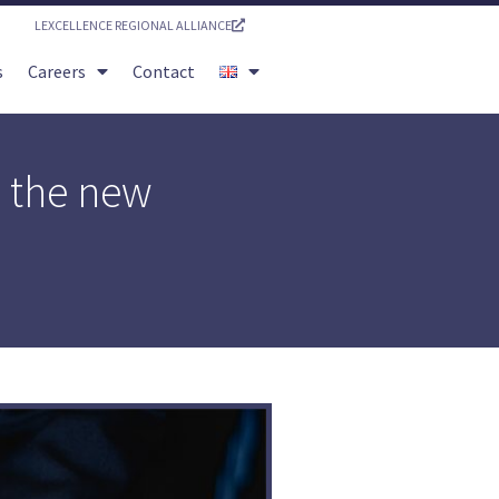
LEXCELLENCE REGIONAL ALLIANCE
s
Careers
Contact
h the new