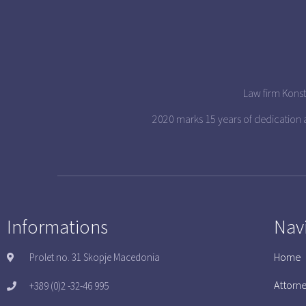
Law firm Konst
2020 marks 15 years of dedication
Informations
Nav
Home
Prolet no. 31 Skopje Macedonia
Attorn
+389 (0)2 -32-46 995