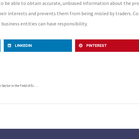
 be able to obtain accurate, unbiased information about the prod
heir interests and prevents them from being misled by traders. C
business entities can have responsibility.
LINKEDIN
PINTEREST
Provisions of the Law on Labor Relations and the General Collective Agreement for the Private Sector in the Field of Economy, in favor of the workers, and “unknown” to the Macedonian employers