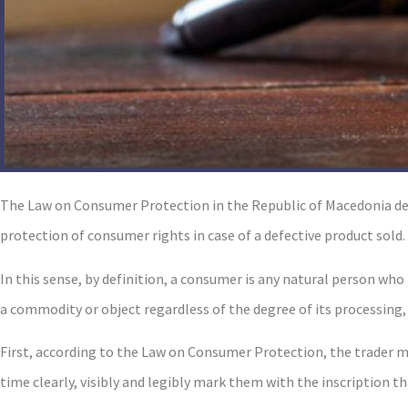
The Law on Consumer Protection in the Republic of Macedonia det
protection of consumer rights in case of a defective product sold.
In this sense, by definition, а consumer is any natural person wh
a commodity or object regardless of the degree of its processing,
First, according to the Law on Consumer Protection, the trader m
time clearly, visibly and legibly mark them with the inscription th