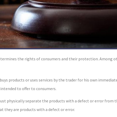
ermines the rights of consumers and their protection. Among oth
o buys products or uses services by the trader for his own immedia
 intended to offer to consumers.
ust physically separate the products with a defect or error from 
at they are products with a defect or error.