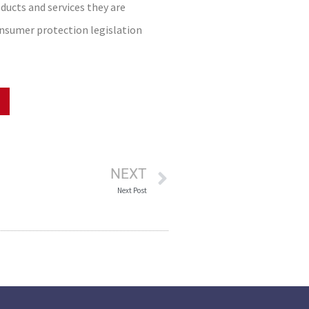
ucts and services they are
onsumer protection legislation
NEXT
Next Post