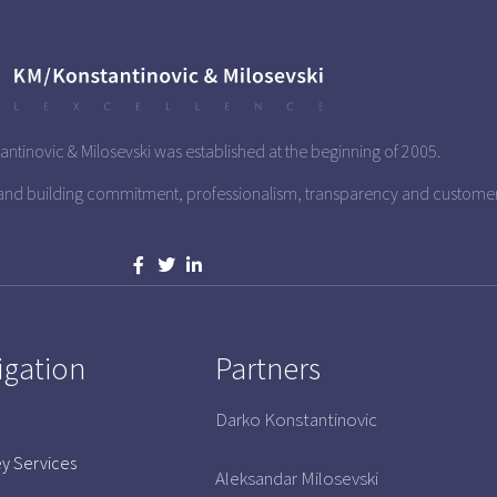
antinovic & Milosevski was established at the beginning of 2005.
 and building commitment, professionalism, transparency and custome
igation
Partners
Darko Konstantinovic
ey Services
Aleksandar Milosevski