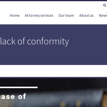
Home
Attorney services
Our team
About us
New
lack of conformity