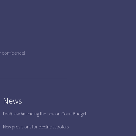
r confidence!
News
Draft-law Amending the Law on Court Budget
New provisions for electric scooters