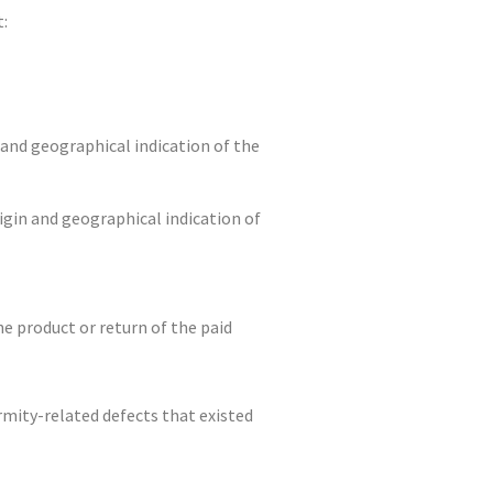
t:
 and geographical indication of the
igin and geographical indication of
e product or return of the paid
rmity-related defects that existed