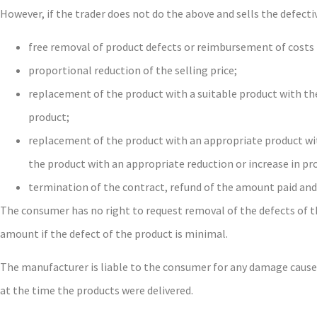
However, if the trader does not do the above and sells the defect
free removal of product defects or reimbursement of costs 
proportional reduction of the selling price;
replacement of the product with a suitable product with the
product;
replacement of the product with an appropriate product wit
the product with an appropriate reduction or increase in pr
termination of the contract, refund of the amount paid an
The consumer has no right to request removal of the defects of th
amount if the defect of the product is minimal.
The manufacturer is liable to the consumer for any damage caused b
at the time the products were delivered.