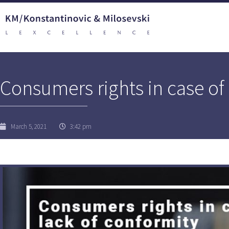
Consumers rights in case of 
March 5, 2021
3:42 pm