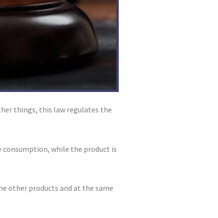
er things, this law regulates the
te consumption, while the product is
the other products and at the same