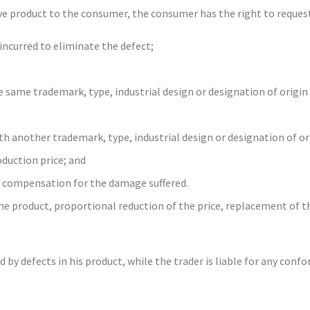
ive product to the consumer, the consumer has the right to reques
incurred to eliminate the defect;
 same trademark, type, industrial design or designation of origin
h another trademark, type, industrial design or designation of or
oduction price; and
d compensation for the damage suffered.
e product, proportional reduction of the price, replacement of th
y defects in his product, while the trader is liable for any confo