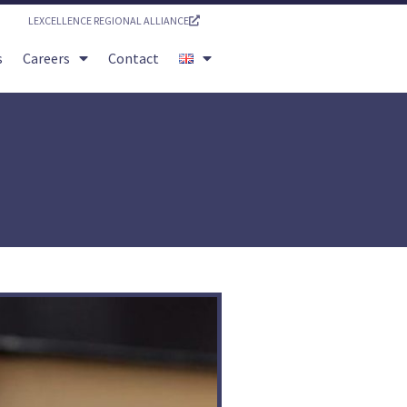
LEXCELLENCE REGIONAL ALLIANCE
s
Careers
Contact