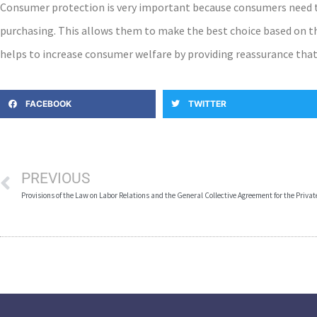
Consumer protection is very important because consumers need to
purchasing. This allows them to make the best choice based on t
helps to increase consumer welfare by providing reassurance that 
FACEBOOK
TWITTER
PREVIOUS