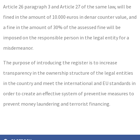
Article 26 paragraph 3 and Article 27 of the same law, will be
fined in the amount of 10.000 euros in denar counter value, and
a fine in the amount of 30% of the assessed fine will be
imposed on the responsible person in the legal entity for a
misdemeanor.
The purpose of introducing the register is to increase
transparency in the ownership structure of the legal entities
in the country and meet the international and EU standards in
order to create an effective system of preventive measures to
prevent money laundering and terrorist financing.