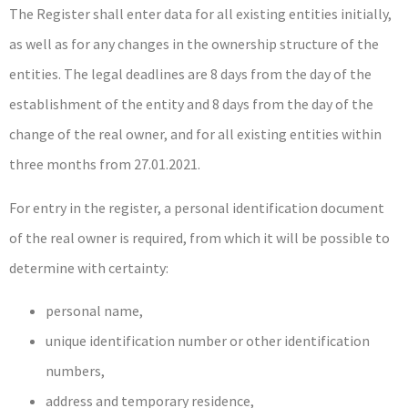
The Register shall enter data for all existing entities initially,
as well as for any changes in the ownership structure of the
entities. The legal deadlines are 8 days from the day of the
establishment of the entity and 8 days from the day of the
change of the real owner, and for all existing entities within
three months from 27.01.2021.
For entry in the register, a personal identification document
of the real owner is required, from which it will be possible to
determine with certainty:
personal name,
unique identification number or other identification
numbers,
address and temporary residence,