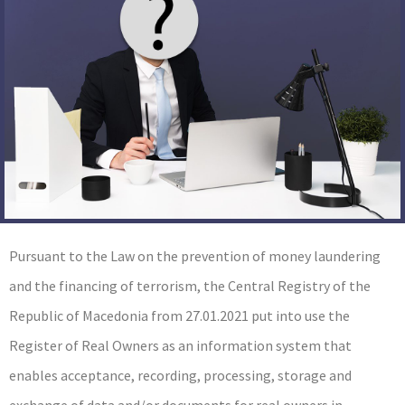
Pursuant to the Law on the prevention of money laundering
and the financing of terrorism, the Central Registry of the
Republic of Macedonia from 27.01.2021 put into use the
Register of Real Owners as an information system that
enables acceptance, recording, processing, storage and