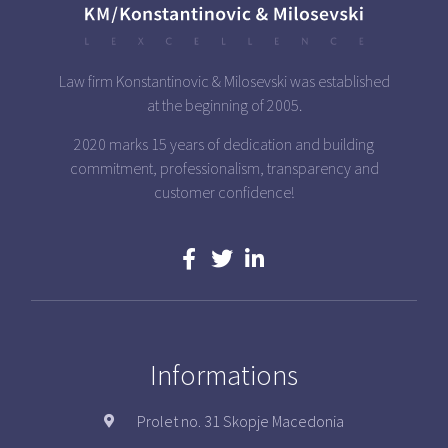
Law firm Konstantinovic & Milosevski was established
at the beginning of 2005.
2020 marks 15 years of dedication and building
commitment, professionalism, transparency and
customer confidence!
Informations
Prolet no. 31 Skopje Macedonia