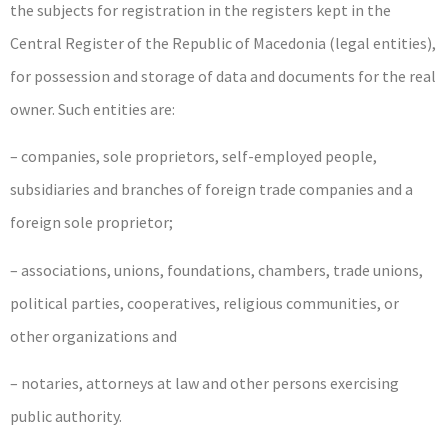
the subjects for registration in the registers kept in the
Central Register of the Republic of Macedonia (legal entities),
for possession and storage of data and documents for the real
owner. Such entities are:
– companies, sole proprietors, self-employed people,
subsidiaries and branches of foreign trade companies and a
foreign sole proprietor;
– associations, unions, foundations, chambers, trade unions,
political parties, cooperatives, religious communities, or
other organizations and
– notaries, attorneys at law and other persons exercising
public authority.