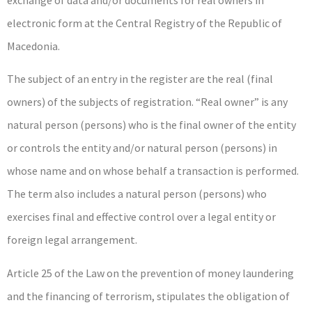
exchange of data and/or documents for real owners in
electronic form at the Central Registry of the Republic of
Macedonia.
The subject of an entry in the register are the real (final
owners) of the subjects of registration. “Real owner” is any
natural person (persons) who is the final owner of the entity
or controls the entity and/or natural person (persons) in
whose name and on whose behalf a transaction is performed.
The term also includes a natural person (persons) who
exercises final and effective control over a legal entity or
foreign legal arrangement.
Article 25 of the Law on the prevention of money laundering
and the financing of terrorism, stipulates the obligation of