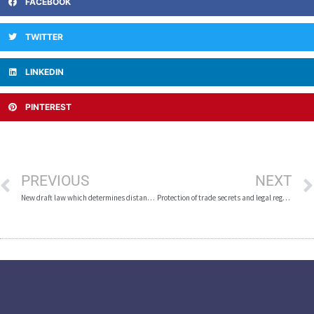
FACEBOOK
TWITTER
LINKEDIN
PINTEREST
PREVIOUS
NEXT
New draft law which determines distance of casinos and betting shops from educational institutions
Protection of trade secrets and legal regulation in the Republic of Macedonia