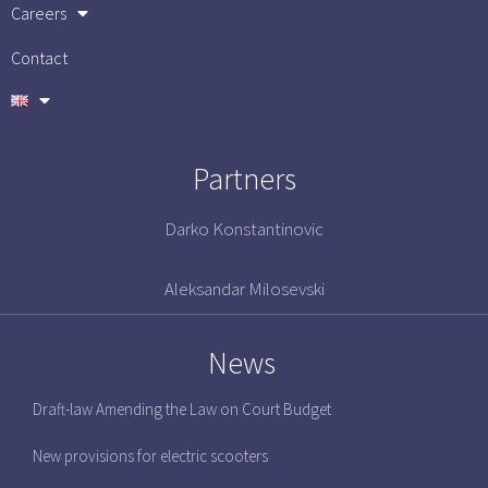
Careers
Contact
Partners
Darko Konstantinovic
Aleksandar Milosevski
News
Draft-law Amending the Law on Court Budget
New provisions for electric scooters