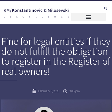
Fine for legal entities if they
do not fulfill the obligation
to register in the Register of
real owners!
February 5, 2021
3:08 pm