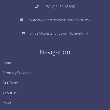
+389 (0)2 -32-46 995
contact@konstantinovic-milosevski.mk
office@konstantinovic-milosevski.mk
Navigation
Home
Attorney Services
Our Team
About Us
News