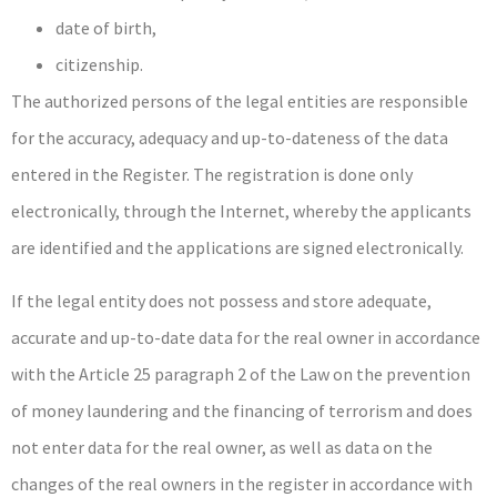
date of birth,
citizenship.
The authorized persons of the legal entities are responsible
for the accuracy, adequacy and up-to-dateness of the data
entered in the Register. The registration is done only
electronically, through the Internet, whereby the applicants
are identified and the applications are signed electronically.
If the legal entity does not possess and store adequate,
accurate and up-to-date data for the real owner in accordance
with the Article 25 paragraph 2 of the Law on the prevention
of money laundering and the financing of terrorism and does
not enter data for the real owner, as well as data on the
changes of the real owners in the register in accordance with